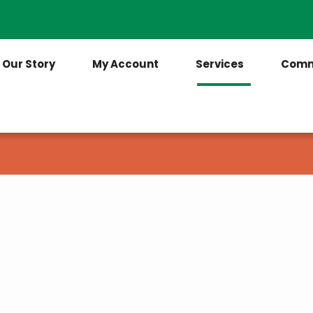
Contact Us
(205) 921-6712
Our Story
My Account
Services
Comm
am from Tombigbee Electric
r in charge of their power usage.
for your electricity before using it and