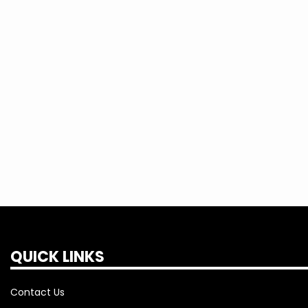
currently offered by the Cooperative.
Any member of TEC can choose to pre-p
Cooperative's
takeCHARGE
program by 
fee of $30 per meter and having a $0 
payment agreement on their account(s
QUICK LINKS
Contact Us