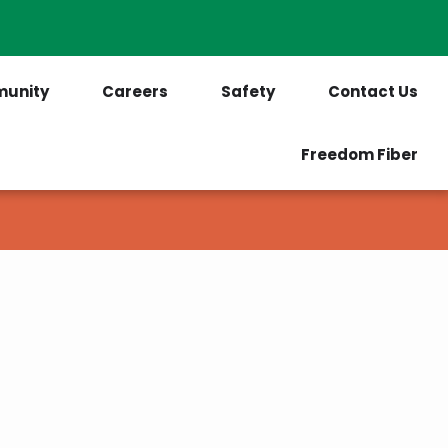
PrePaid Customers
Outages
unity
Careers
Safety
Contact Us
Freedom Fiber