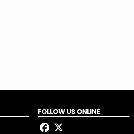
FOLLOW US ONLINE