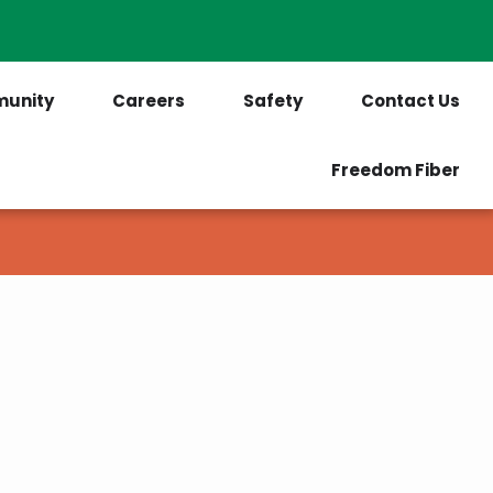
PrePaid Customers
Outages
unity
Careers
Safety
Contact Us
Freedom Fiber