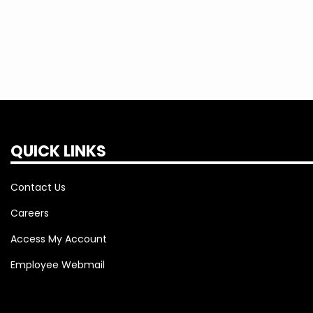
QUICK LINKS
Contact Us
Careers
Access My Account
Employee Webmail