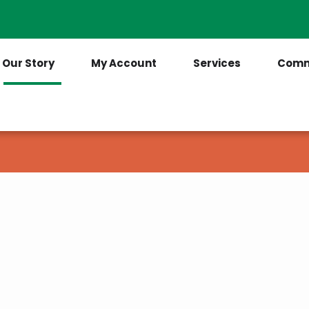
Contact Us
(205) 921-6712
Our Story
My Account
Services
Comm