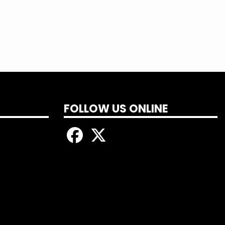
FOLLOW US ONLINE