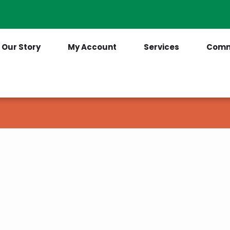
Contact Us
(205) 921-6712
Our Story
My Account
Services
Comm
ave another question?
ow and someone will get back to you as soon 
spond to you.