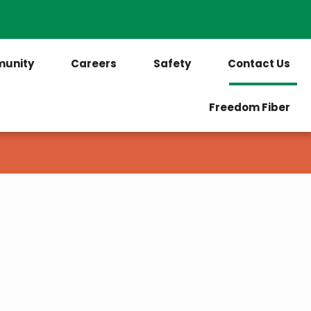
PrePaid Customers
Outages
unity
Careers
Safety
Contact Us
Freedom Fiber
as we can.