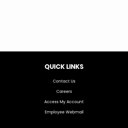
locations, must be on time and coupon
is required.
QUICK LINKS
Contact Us
Careers
Access My Account
Employee Webmail