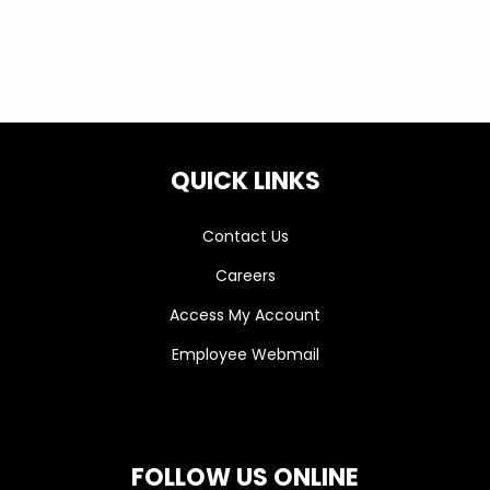
QUICK LINKS
Contact Us
Careers
Access My Account
Employee Webmail
FOLLOW US ONLINE