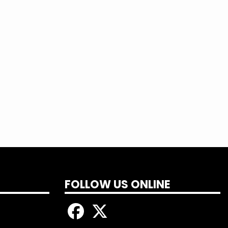
 more and sign up today!
FOLLOW US ONLINE