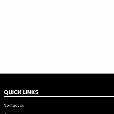
QUICK LINKS
Contact Us