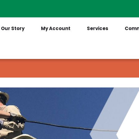
Contact Us
(205) 921-6712
Our Story
My Account
Services
Comm