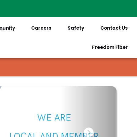
PrePaid Customers
Outages
unity
Careers
Safety
Contact Us
Freedom Fiber