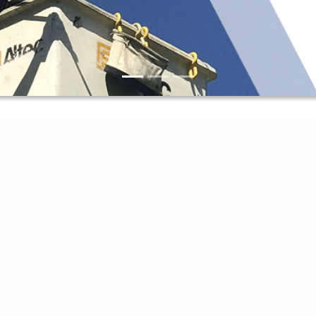
Access My Account
Report An Outage