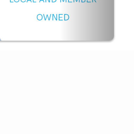
Outage Texting
Payment Options