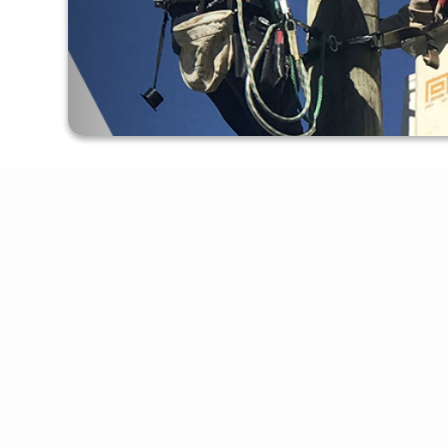
Apply For Service
Online Bill Pay