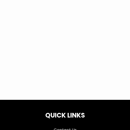
QUICK LINKS